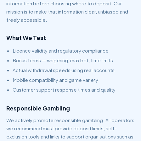
information before choosing where to deposit. Our
mission is to make that information clear, unbiased and
freely accessible.
What We Test
Licence validity and regulatory compliance
Bonus terms — wagering, max bet, time limits
Actual withdrawal speeds using real accounts
Mobile compatibility and game variety
Customer support response times and quality
Responsible Gambling
We actively promote responsible gambling. All operators
we recommend must provide deposit limits, self-
exclusion tools and links to support organisations such as