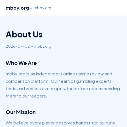
mbby.org
← mbby.org
About Us
2026-07-02 — mbby.org
Who We Are
mbby.org is an independent online casino review and
comparison platform. Our team of gambling experts
tests and verifies every operator before recommending
them to our readers.
Our Mission
We believe every player deserves honest, up-to-date